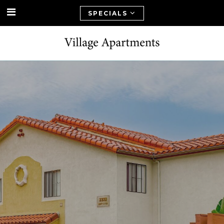
SPECIALS