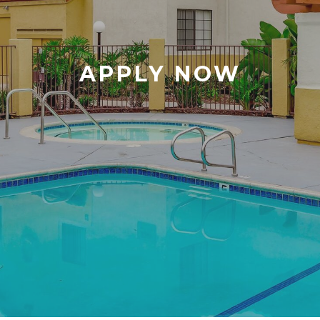
APPLY NOW