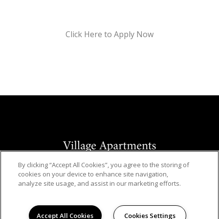
Click Here to Apply Now
By clicking “Accept All Cookies”, you agree to the storing of
© 2026
cookies on your device to enhance site navigation,
VILLAGE APARTMENTS. ALL RIGHTS RESERVED.
analyze site usage, and assist in our marketing efforts.
Privacy
Hanken Cono Assad, & Co., Inc., a licensed real
Accept All Cookies
Cookies Settings
estate broker DRE Lic. #00474127