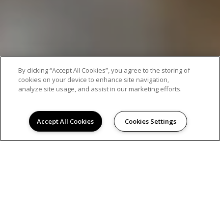
By clicking “Accept All Cookies”, you agree to the storing of
cookies on your device to enhance site navigation,
analyze site usage, and assist in our marketing efforts.
Accept All Cookies
Cookies Settings