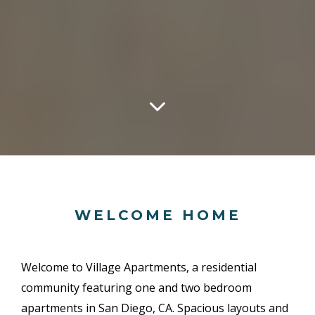
WELCOME HOME
Welcome to Village Apartments, a residential
community featuring one and two bedroom
apartments in San Diego, CA. Spacious layouts and