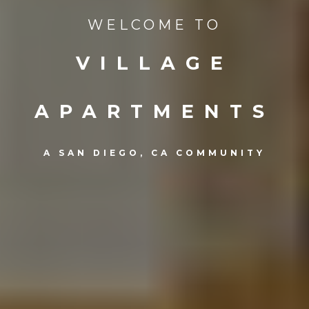
WELCOME TO
VILLAGE
APARTMENTS
A SAN DIEGO, CA COMMUNITY