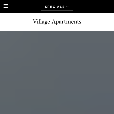
SPECIALS