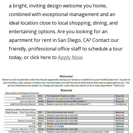
a bright, inviting design welcome you home,
combined with exceptional management and an
ideal location close to local shopping, dining, and
entertaining options. Are you looking for an
apartment for rent in San Diego, CA? Contact our
friendly, professional office staff to schedule a tour
today, or click here to
Apply Now
.